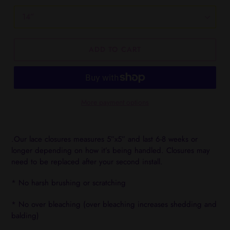
ADD TO CART
More payment options
Adding
product
.Our lace closures measures 5”x5” and last 6-8 weeks or
to
longer depending on how it’s being handled. Closures may
your
need to be replaced after your second install.
cart
* No harsh brushing or scratching
* No over bleaching (over bleaching increases shedding and
balding)