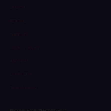
SEARCH
RETURNS
SHIPPING
PRIVACY POLICY
ABOUT US
CONTACT US
Terms of Service
BECOME A VIP "SHATOURBABE"