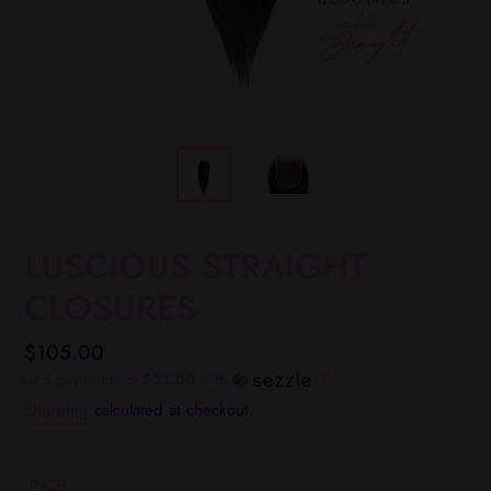
LUSCIOUS STRAIGHT
CLOSURES
Regular
$105.00
price
or 5 payments of
$21.00
with
ⓘ
Shipping
calculated at checkout.
INCH