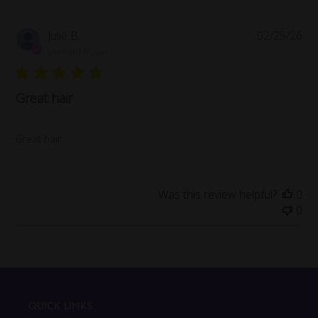
Pub
Julie B.
02/25/26
da
Verified Buyer
Great hair
Great hair
Was this review helpful?
0
0
QUICK LINKS