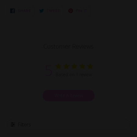
SHARE
TWEET
PIN
SHARE
TWEET
PIN IT
ON
ON
ON
FACEBOOK
TWITTER
PINTEREST
Customer Reviews
5
Based on 1 review
Write A Review
Filters