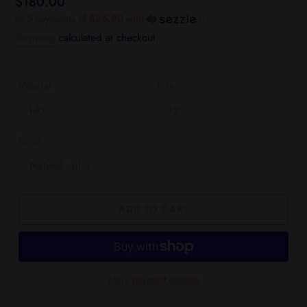
Regular
$180.00
price
or 5 payments of
$36.00
with
ⓘ
Shipping
calculated at checkout.
Material
Size
Color
ADD TO CART
More payment options