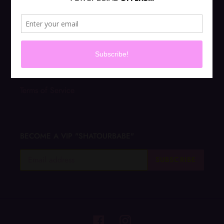
PRIVACY POLICY
ABOUT US
CONTACT US
Terms of Service
BECOME A VIP "SHATOURBABE"
SUBSCRIBE
Facebook
Instagram