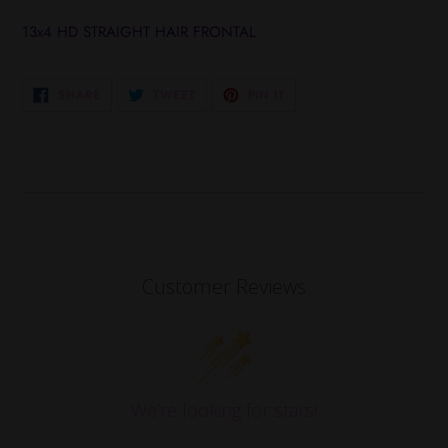
Adding
product
13x4 HD STRAIGHT HAIR FRONTAL
to
your
cart
SHARE
TWEET
PIN
SHARE
TWEET
PIN IT
ON
ON
ON
FACEBOOK
TWITTER
PINTEREST
Customer Reviews
We’re looking for stars!