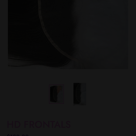
HD FRONTALS