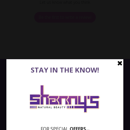
Let us know what you think
Be the first to write a review!
QUICK LINKS
SEARCH
RETURNS
SHIPPING