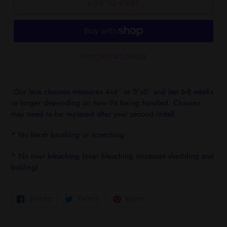
ADD TO CART
More payment options
Adding
product
.Our lace closures measures 4x4” or 5”x5” and last 6-8 weeks
to
or longer depending on how it’s being handled. Closures
your
may need to be replaced after your second install.
cart
* No harsh brushing or scratching
* No over bleaching (over bleaching increases shedding and
balding)
SHARE
TWEET
PIN
SHARE
TWEET
PIN IT
ON
ON
ON
FACEBOOK
TWITTER
PINTEREST