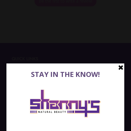
Be the first to write a review!
QUICK LINKS
SEARCH
RETURNS
SHIPPING
PRIVACY POLICY