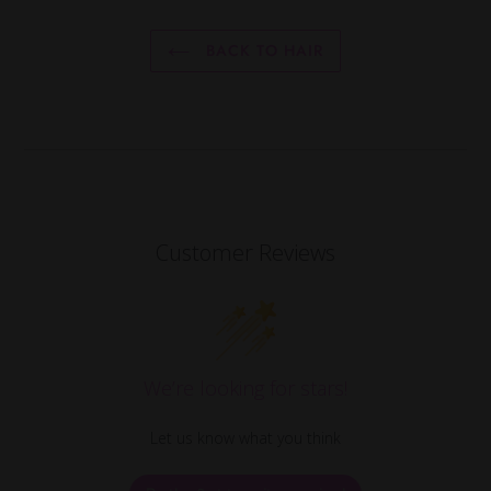
BACK TO HAIR
Customer Reviews
We’re looking for stars!
Let us know what you think