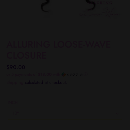
ALLURING LOOSE-WAVE
CLOSURE
Regular
$90.00
price
or 5 payments of
$18.00
with
ⓘ
Shipping
calculated at checkout.
INCH