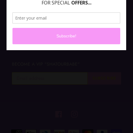
ABOUT US
CONTACT US
Terms of Service
BECOME A VIP "SHATOURBABE"
SUBSCRIBE
Facebook
Instagram
Payment